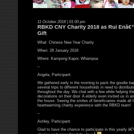
11 October 2018 | 01:00 pm
RBKD CNY Charity 2018 as Rui Enâ€
Gift
What: Chinese New Year Charity
When: 28 January 2018
Where: Kampong Kapor, Whampoa
–
Angela, Participant:
We gathered early in the morning to pack the goodie 
several trips to different households in need to distribu
throughout the day. We chat with a few while helping t
decorations on their door. A elderly even invited us in a
the house. Seeing the smiles of beneficiaries made all 
heartwarming charity experience with the RBKD team!
–
Ashley, Participant:
Glad to have the chance to participate in this yearly â