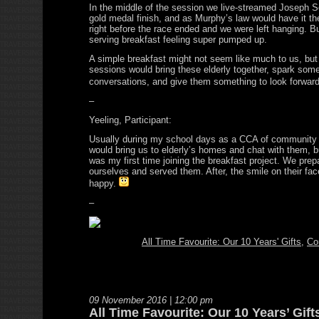
In the middle of the session we live-streamed Joseph Sc
gold medal finish, and as Murphy’s law would have it th
right before the race ended and we were left hanging. B
serving breakfast feeling super pumped up.
A simple breakfast might not seem like much to us, but
sessions would bring these elderly together, spark som
conversations, and give them something to look forwa
–
Yeeling, Participant:
Usually during my school days as a CCA of community
would bring us to elderly’s homes and chat with them, b
was my first time joining the breakfast project. We prep
ourselves and served them. After, the smile on their fa
happy.
–
All Time Favourite: Our 10 Years' Gifts
,
Co
09 November 2016 | 12:00 pm
All Time Favourite: Our 10 Years’ Gift