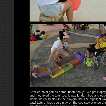
After carnival games came lunch finally~ We got Happy
and they liked the toys too. It was kinda a free-and-ea
where we could play in the playground. The highlight wa
saw! Lots of kids could play on the see-saw at once and