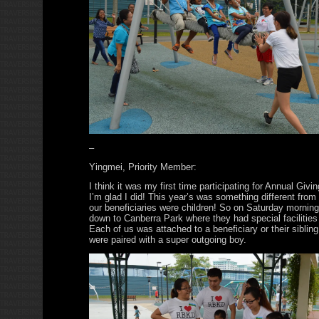
–
Yingmei, Priority Member:
I think it was my first time participating for Annual Givi
I’m glad I did! This year’s was something different from
our beneficiaries were children! So on Saturday morni
down to Canberra Park where they had special facilities
Each of us was attached to a beneficiary or their sibling
were paired with a super outgoing boy.