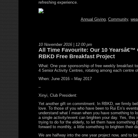
refreshing experience.
Annual Giving
,
Community
,
wea
10 November 2016 | 12:00 pm
All Time Favourite: Our 10 Yearsâ€™ 
RBKD Free Breakfast Project
What: One year sponsorship of free weekly breakfast to t
4 Senior Activity Centres, rotating among each centre o
When: June 2016 – May 2017
–
Xinyi, Club President:
Yet another gift on commitment. In RBKD, we firmly bel
love. To those of you who have been to Rui En’s events
understand what I mean when you have something to lo
a single activity/event can brighten your day. Yes, this 
trying to do for the elderly, to let them have something (
forward to monthly, a little something to brighten their d
We are halfway into the one year project now, and to be 