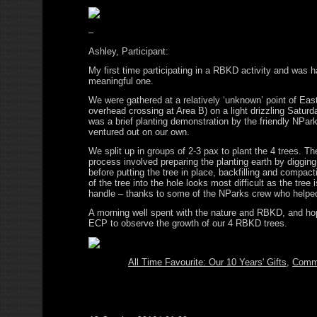
–
Ashley, Participant:
My first time participating in a RBKD activity and was h
meaningful one.
We were gathered at a relatively ‘unknown’ point of Ea
overhead crossing at Area B) on a light drizzling Satur
was a brief planting demonstration by the friendly NPark
ventured out on our own.
We split up in groups of 2-3 pax to plant the 4 trees. Th
process involved preparing the planting earth by diggin
before putting the tree in place, backfilling and compact
of the tree into the hole looks most difficult as the tree 
handle – thanks to some of the NParks crew who helped
A morning well spent with the nature and RBKD, and hop
ECP to observe the growth of our 4 RBKD trees.
All Time Favourite: Our 10 Years' Gifts
,
Comm