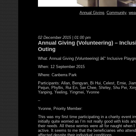
Annual Giving
,
Community
,
wea
02 December 2015 | 01:00 pm
Annual Giving (Volunteering) – Inclu
Outing
What: Annual Giving (Volunteering) â€“ Inclusive Playg
When: 12 September 2015
Where: Canberra Park
Participants: Allan, Bengyan, Bi Hui, Celest, Ernie, Ji
Peijun, Phyllis, Rui En, Ser Chee, Shirley, Shu Pei, Xin
Yanping, Yeeling, Yingmei, Yvonne
–
Yvonne, Priority Member:
This was my first time participating in a charity event in
initially quite worried as I’m not really good with kids a
their needs. All these worries were all for naught when 
active. It seems to me that the beneficiaries who atten
affected despite their individual conditions.