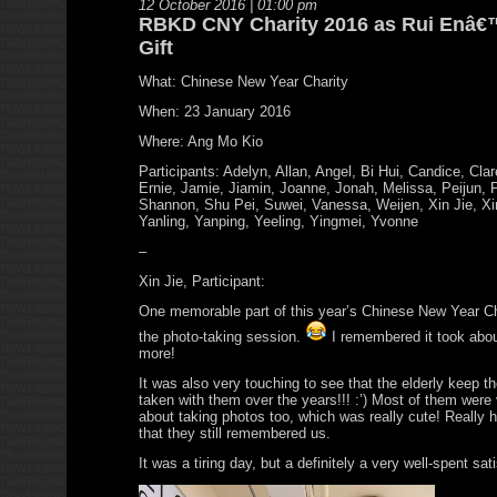
12 October 2016 | 01:00 pm
RBKD CNY Charity 2016 as Rui Enâ€
Gift
What: Chinese New Year Charity
When: 23 January 2016
Where: Ang Mo Kio
Participants: Adelyn, Allan, Angel, Bi Hui, Candice, Cla
Ernie, Jamie, Jiamin, Joanne, Jonah, Melissa, Peijun, 
Shannon, Shu Pei, Suwei, Vanessa, Weijen, Xin Jie, Xin
Yanling, Yanping, Yeeling, Yingmei, Yvonne
–
Xin Jie, Participant:
One memorable part of this year’s Chinese New Year Ch
the photo-taking session.
I remembered it took abou
more!
It was also very touching to see that the elderly keep t
taken with them over the years!!! :’) Most of them were 
about taking photos too, which was really cute! Really 
that they still remembered us.
It was a tiring day, but a definitely a very well-spent sat