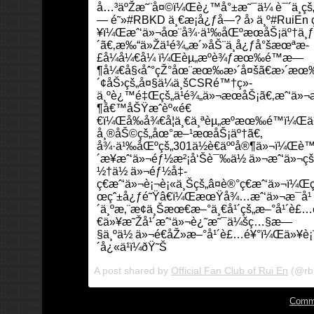
å…³äºŽæ˜¨å¤©ï¼Œè¿™å°±æ˜¯ä¼ è¯´ä¸­çš
— é˜»#RBKD ä¸€æ¡å¿ƒå—? å› ä¸º#RuiEn
¥ï¼Œæˆ‘ä»¬åœ¨å¾·ä¹‰åŒºæœåŠ¡äº†ä¸ƒ
´ã€‚æ‰“ä»Žä¹é¾„æ´»åŠ¨ä¸­å¿ƒå°šæœªæ­
£å¼å¼€å¼ ï¼Œèµ„æºè¾ƒæœ‰é™æ—
¶å¼€å§‹åˆ°çŽ°åœ¨æœ‰æ›´å¤šã€æ›´æœ
´¢åŠ›çš„å¤§ä¼ä¸šCSRé™†ç»­
ä¸ºè¿™é‡Œçš„ä¹é¾„ä»¬æœåŠ¡ã€‚æˆ‘ä»
¶å€™åŠŸæˆèº«é€
€ï¼Œå‰å¾€å¦ä¸€ä¸ªèµ„æºæœ‰é™ï¼Œä¹
å¸®åŠ©çš„åœ°æ–¹æœåŠ¡äº†ã€‚
å¾·ä¹‰åŒºçš„301ä½è€äººå®¶ä»¬ï¼Œè™
´æ¥æˆ‘ä»¬éƒ½æ²¡å‘Šè¯‰ä½ ä»¬æˆ‘ä»¬ç
½†ä½ ä»¬éƒ½å‡­
ç€æˆ‘ä»¬è¡¬è¡«ä¸Šçš„â¤è®°ç€æˆ‘ä»¬ï¼Œ
œçˆ±å¿ƒé˜Ÿâ€ï¼ŒæœŸå¾…æˆ‘ä»¬æ¯å¹
´ä¸ºæ‚¨æ¢ä¸Šæœ€æ–°ä¸€å¹´çš„æ–°å¹´è£
€ä»¥æ˜Žå¹´æˆ‘ä»¬è¿˜æ˜¯ä¼šç…§æ—
§ä¸ºä½ ä»¬é€åŽ»æ–°å¹´è£…é¥°ï¼Œä»¥è¡¨ç
´å¿«ä¹ï¼ðŸ˜Š
A post shared by
Official Fan Club of Rui En
(@rb
Comm