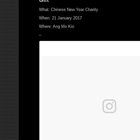
What: Chinese New Year Charity
When: 21 January 2017
Where: Ang Mo Kio
–