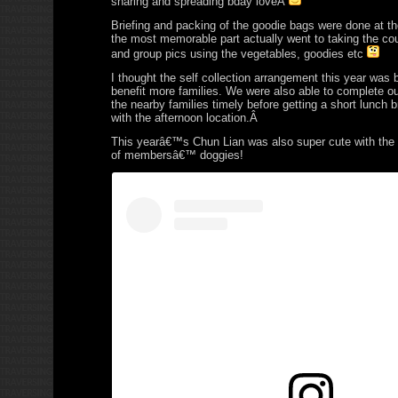
sharing and spreading bday loveÂ
Briefing and packing of the goodie bags were done at t
the most memorable part actually went to taking the c
and group pics using the vegetables, goodies etc
I thought the self collection arrangement this year was br
benefit more families. We were also able to complete o
the nearby families timely before getting a short lunch 
with the afternoon location.Â
This yearâ€™s Chun Lian was also super cute with the
of membersâ€™ doggies!