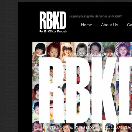
Can you spot young Rui En in our midst?
Home
About Us
Ca