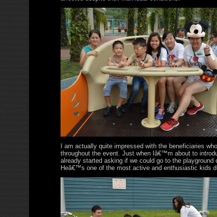
I am actually quite impressed with the beneficiaries wh
throughout the event. Just when Iâ€™m about to introd
already started asking if we could go to the playground 
Heâ€™s one of the most active and enthusiastic kids du