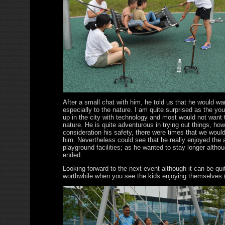
After a small chat with him, he told us that he would wa
especially to the nature. I am quite surprised as the yo
up in the city with technology and most would not want t
nature. He is quite adventurous in trying out things, how
consideration his safety, there were times that we woul
him. Nevertheless could see that he really enjoyed the a
playground facilities; as he wanted to stay longer altho
ended.
Looking forward to the next event although it can be quit
worthwhile when you see the kids enjoying themselves (