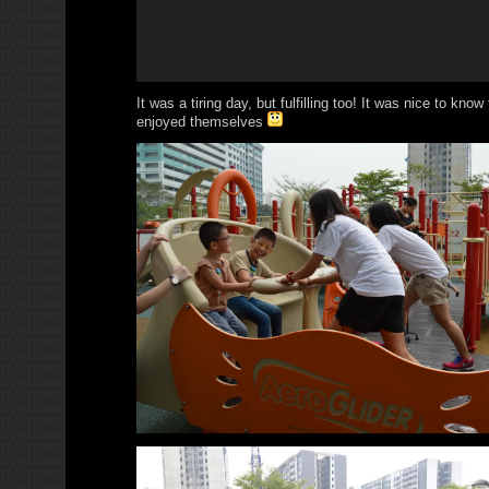
It was a tiring day, but fulfilling too! It was nice to know
enjoyed themselves