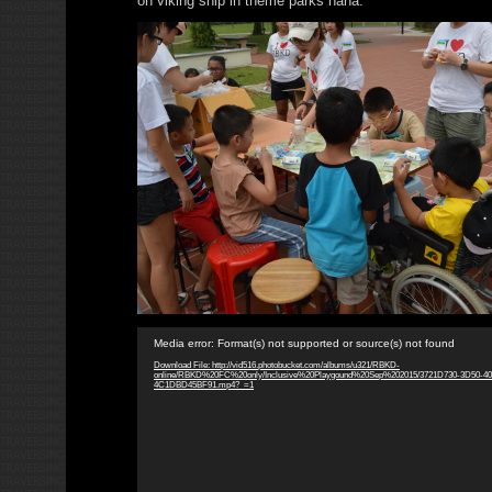
on viking ship in theme parks haha.
Video
Media error: Format(s) not supported or source(s) not found
Player
Download File: http://vid516.photobucket.com/albums/u321/RBKD-
online/RBKD%20FC%20only/Inclusive%20Playgound%20Sep%202015/3721D730-3D50-4
4C1DBD45BF91.mp4?_=1