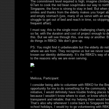
The commitment level required is high; imagine climbing
6/7am to cook the red bean soup/make our way to north
Singapore, the force is strong to stay in bed. But when 
smiles and thanks from the elderly makes you forget ab
and empty stomach (yes, many of us serve with an em
struggle to get out of bed and reach in time, so skippi
frequent affair).
I must say, this is the single most challenging charity 
so far, with the duration and cost of project enough to d
this. But we will see through this, one way or another.
do things in RBKD. We don’t give up.
PS: You might find it unbelievable but the elderly do n
where we are from. They recognise us but we never sa
known our identity deliberately. It’s the RBKD’s way of 
to the reasons why we are even serving.
–
Melissa, Participant:
I consider being able to volunteer with RBKD for the Bre
opportunity for me to do something for the community.
initiative, I would definitely have trouble finding places 
because I wouldn’t know where to start, or know which 
transparent and reliable; that my helping them would bene
That’s also why whenever I come back to Singapore f
school holidays, I would try to go volunteering with R