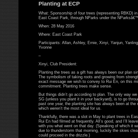
Planting at ECP
What: Sponsorship of four trees (representing RBKD) in
East Coast Park, through NParks under the NParksâ€
When: 28 May 2016
Where: East Coast Park
Participants: Allan, Ashley, Ernie, Xinyi, Yanjun, Yanlin
Yvonne
–
Xinyi, Club President:
Planting the trees as a gift has always been our plan si
The symbolism of taking roots and growing from strength
exact message we wish to convey to Rui En, on this mil
commitment. Planting trees make sense.
But things didn’t go according to plan. The only way we 
SG (unless you plant it in your backyard), is to go thro
past one year, the planting site has always been at th
which weren’t the most ideal for us.
Thankfully, there was a slot in May to plant trees in Ea
Rui En had filmed at frequently. All’s good, and I’ll le
with you what went on that day. (Speaking of which it w
due to thunderstorm that morning, luckily the skies clea
could proceed in the drizzle.)