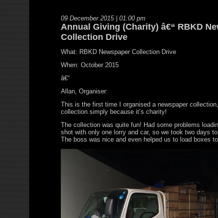
09 December 2015 | 01:00 pm
Annual Giving (Charity) â€“ RBKD N
Collection Drive
What: RBKD Newspaper Collection Drive
When: October 2015
â€“
Allan, Organiser:
This is the first time I organised a newspaper collection
collection simply because it’s charity!
The collection was quite fun! Had some problems loadin
shot with only one lorry and car, so we took two days to 
The boss was nice and even helped us to load boxes to 