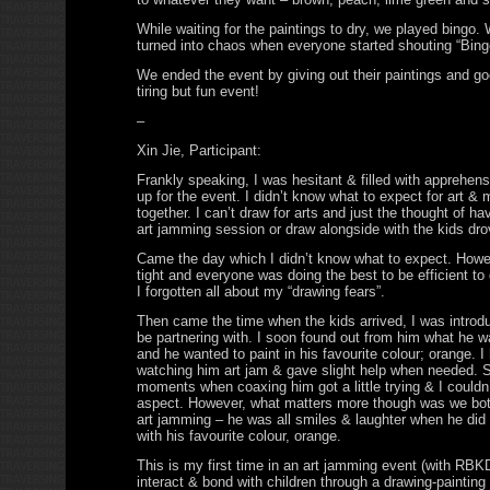
While waiting for the paintings to dry, we played bingo.
turned into chaos when everyone started shouting “Bing
We ended the event by giving out their paintings and go
tiring but fun event!
–
Xin Jie, Participant:
Frankly speaking, I was hesitant & filled with apprehens
up for the event. I didn’t know what to expect for art & 
together. I can’t draw for arts and just the thought of ha
art jamming session or draw alongside with the kids dr
Came the day which I didn’t know what to expect. Howe
tight and everyone was doing the best to be efficient to
I forgotten all about my “drawing fears”.
Then came the time when the kids arrived, I was introdu
be partnering with. I soon found out from him what he w
and he wanted to paint in his favourite colour; orange. I
watching him art jam & gave slight help when needed. S
moments when coaxing him got a little trying & I couldn
aspect. However, what matters more though was we bot
art jamming – he was all smiles & laughter when he did 
with his favourite colour, orange.
This is my first time in an art jamming event (with RBKD
interact & bond with children through a drawing-painting