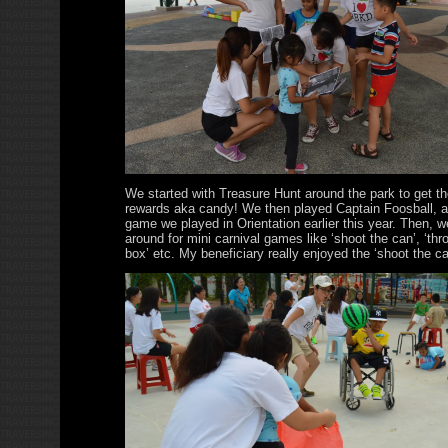
We started with Treasure Hunt around the park to get th
rewards aka candy! We then played Captain Foosball, a
game we played in Orientation earlier this year. Then, w
around for mini carnival games like ‘shoot the can’, ‘thro
box’ etc. My beneficiary really enjoyed the ‘shoot the c