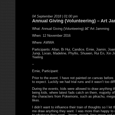
04 September 2018 | 01:00 pm
Annual Giving (Volunteering) – Art 
What: Annual Giving (Volunteering) â€“ Art Jamming
When: 12 November 2016
Where: AWWA
Participants: Allan, Bi Hui, Candice, Ernie, Jiamin, Joan
Junqi, Lixian, Madeline, Phyllis, Shuwen, Rui En, Xin Ji
Yeeling
–
Ernie, Participant:
Prior to the event, I have not painted on canvas before.
to expect. Luckily we had trial runs and it wasn’t too diff
During the events, kids were allowed to draw anything 
being kids, where latest fads catch on them, majority o
the characters from Pokemons, such as pikachu, mega 
likes.
I didn’t want to influence their train of thoughts so I let
me draw anything they want. I was more than happy to m
to whatever they want – brown, peach, lime green and s