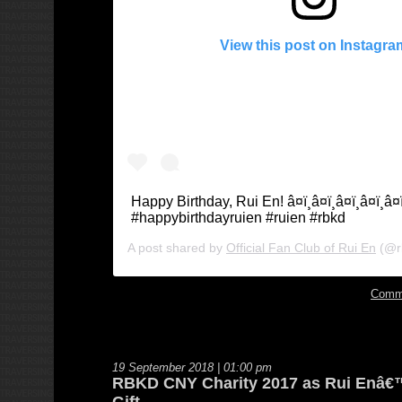
View this post on Instagra
Happy Birthday, Rui En! â¤ï¸â¤ï¸â¤ï¸â¤ï¸â¤ï
#happybirthdayruien #ruien #rbkd
A post shared by
Official Fan Club of Rui En
(@r
Comm
19 September 2018 | 01:00 pm
RBKD CNY Charity 2017 as Rui Enâ€
Gift