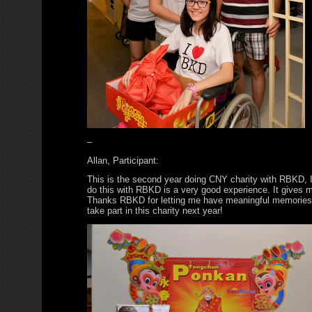
–
Allan, Participant:
This is the second year doing CNY charity with RBKD, I 
do this with RBKD is a very good experience. It gives me
Thanks RBKD for letting me have meaningful memories. 
take part in this charity next year!