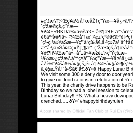
#ç‘žæ©ï¼Œç¥ä½ å†œåŽ†ç”Ÿæ—¥å¿«ä¹ï¼â
´ç‘žæ©çš„ç”Ÿæ—
¥ï¼ŒRBKDæ€»ä¼šæŒ¨å®¶æŒ¨æˆ·åœ°æ
è€äººå®¶ä»¬ï¼Œåˆ†æ´¾ç±³ç²®ã€äº²è‡ªç
´ç³•ç‚¹ä»¥åŠæ—¥ç”¨å“ç­‰ã€‚å·²ç»7å¹´äº†ã€
æ°å·§ä»Šå¤©ç«Ÿç„¶æ˜¯ç‘žæ©çš„å†œåŽ
¥è€¶ï¼Œæˆ‘ä»¬å°±ä»¥æžé±¼ç”Ÿçš„æ–
¹å¼æ›¿ç‘žæ©åº†ç¥å’¯ï¼ç”Ÿæ—¥å¤§å¿«ä¹
åŽè®°ï¼šå¥½å¤§çš„é›¨å“¦ï¼Œå¤§å®¶éƒ
ä¸è¦æ„Ÿå†’å•Šã€‚ã€‚ðŸ¤§ Happy Lunar Bir
We visit some 300 elderly door to door year
to give out food rations in celebration of Rui
This year, the charity drive happens to be R
Birthday so we had a lohei session to celeb
Lunar Birthday!! PS: What a heavy downpou
drenched….. ðŸ¤’ #happybirthdayruien
A post shared by
Official Fan Club of Rui En
(@rb