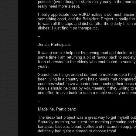
possible (even though it starts really early in the morn
really need more sleep).
I really appreciate how RBKD makes it so much easier 
something good, and the Breakfast Project is really fun
to wash all the cups and dishes after the elderly finish 
dishes! I just find it so therapeutic.
–
Jonah, Participant:
It was a simple help out by serving food and drinks to th
same time I am returning a bit of favour back to societ
form of service to the elderly who contributed to society
years.
Sometimes things around us tend to make us take thing
been living in a country with basic needs met compared t
countries which have a harder time meeting their basic
like us should help out by volunteering if they willing to
and effort to give back to such a stable society and ec
–
Madeline, Participant:
The breakfast project was a great way to get myself out
Saturday morning; we spent the morning preparing and s
bananas, biscuits, bread, coffee and macaroni soup pre
definitely had quite a spread to choose from!