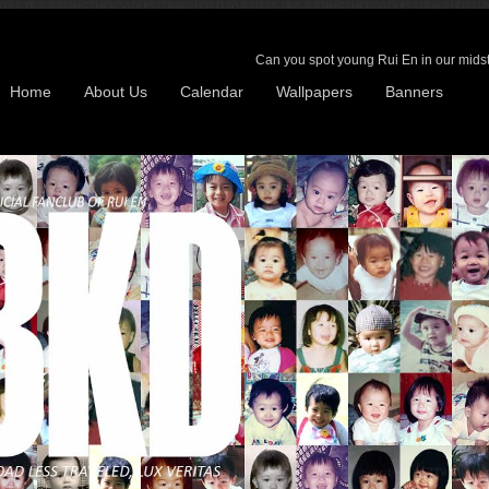
Can you spot young Rui En in our midst?
Home
About Us
Calendar
Wallpapers
Banners