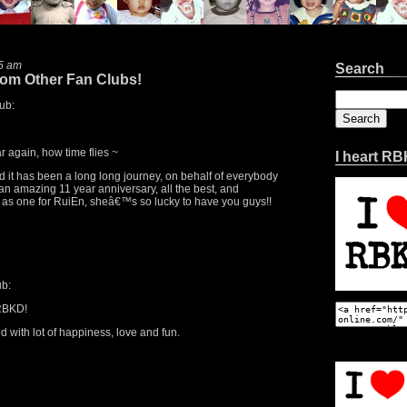
5 am
Search
rom Other Fan Clubs!
Search
ub:
for:
r again, how time flies ~
I heart R
 it has been a long long journey, on behalf of everybody
an amazing 11 year anniversary, all the best, and
er as one for RuiEn, sheâ€™s so lucky to have you guys!!
b:
 RBKD!
 with lot of happiness, love and fun.