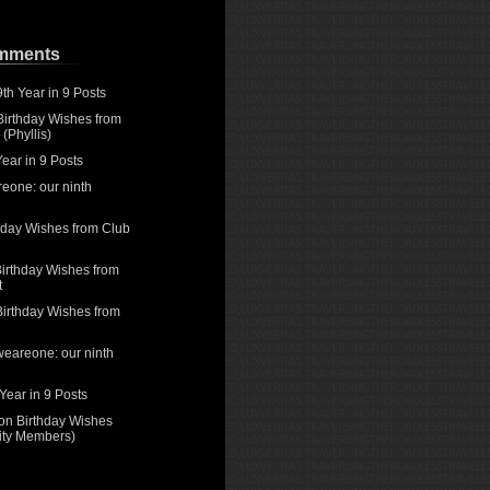
omments
9th Year in 9 Posts
Birthday Wishes from
(Phyllis)
Year in 9 Posts
eone: our ninth
hday Wishes from Club
irthday Wishes from
t
Birthday Wishes from
weareone: our ninth
 Year in 9 Posts
on
Birthday Wishes
rity Members)