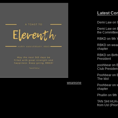
Latest C
Demi Law
on
Demi Law
on
the Committee 
RBKD
on
9th 
RBKD
on
wear
chapter
RBKD
on
Birt
President
poohbear
on
B
Club Presiden
Poohbear
on
The Idol
weareone
Poohbear
on
chapter
Phallin
on
9th
TAN SHI HUA
from Us! (Prio