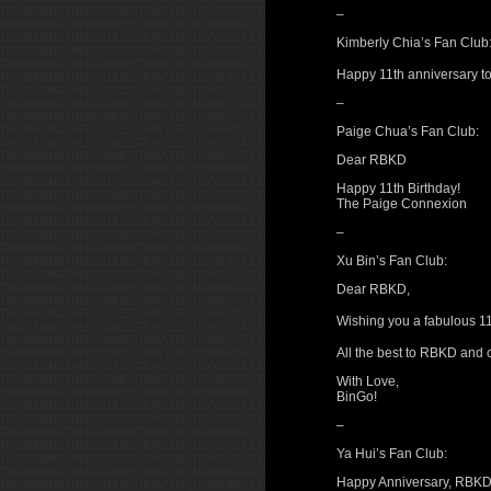
–
Kimberly Chia’s Fan Club
Happy 11th anniversary 
–
Paige Chua’s Fan Club:
Dear RBKD
Happy 11th Birthday!
The Paige Connexion
–
Xu Bin’s Fan Club:
Dear RBKD,
Wishing you a fabulous 1
All the best to RBKD and
With Love,
BinGo!
–
Ya Hui’s Fan Club:
Happy Anniversary, RBKD