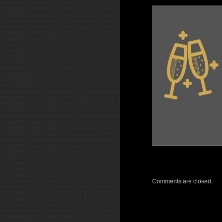
Comments are closed.