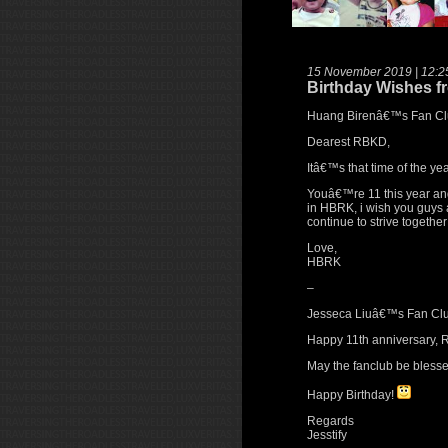
15 November 2019 | 12:2
Birthday Wishes f
Huang Birenâ€™s Fan Cl
Dearest RBKD,
Itâ€™s that time of the yea
Youâ€™re 11 this year and
in HBRK, i wish you guys 
continue to strive togeth
Love,
HBRK
–
Jesseca Liuâ€™s Fan Clu
Happy 11th anniversary,
May the fanclub be blessed
Happy Birthday!
Regards
Jesstify