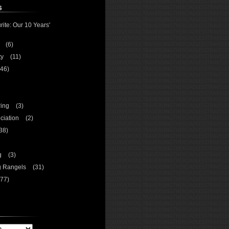
s
rite: Our 10 Years'
(6)
ty
(11)
46)
ing
(3)
ciation
(2)
38)
g
(3)
g Rangels
(31)
77)