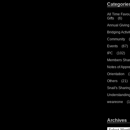
Categorie
All Time Favou
Gifts
(6)
Annual Giving
Bridging Activi
Community
(
Events
(67)
IPC
(102)
Members Shar
Notes of Appre
Orientation
(
Others
(21)
Snail's Sharin
Understandin
weareone
(1
Archives
Archives