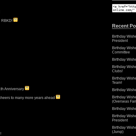
:
to RBKD!
Recent Po
Birthday Wish
President
Birthday Wishe
Committee
Birthday Wish
Birthday Wish
Clubs!
Birthday Wish
Team!
1th Anniversary
Birthday Wish
Birthday Wish
 cheers to many more years ahead
(Overseas Fan
Birthday Wishe
Birthday Wish
President
Birthday Wish
(Junqi)
!