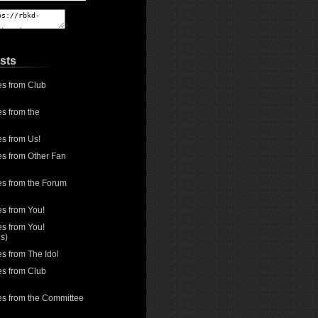
sts
es from Club
s from the
es from Us!
es from Other Fan
es from the Forum
es from You!
es from You!
s)
s from The Idol
es from Club
es from the Committee