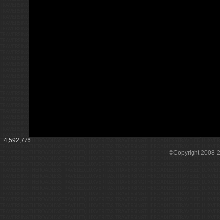
4,592,776
©Copyright 2008-