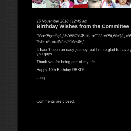
15 November 2018 | 12:45 am
Birthday Wishes from the Committee 
“åšæŒçœŸçš„å¾ˆéš¾ï¼Œä½†æ˜¯åšæŒä¸€ä»¶å¿«ä¹
ï¼Œæ²¡æœ‰é‚£ä¹ˆéš¾ã€‚”
It hasn’t been an easy journey, but I’m so glad to have 
you guys.
Thank you for being part of my life.
Happy 10th Birthday RBKD!
Junqi
Comments are closed.