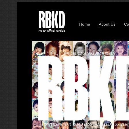
Home
About Us
Ca