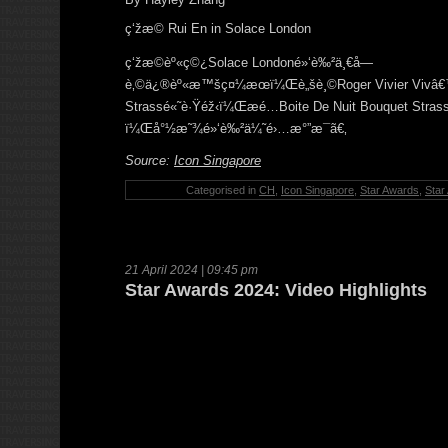
ç‘žæ© Rui En in Solace London
ç‘žæ©èº«ç©¿Solace Londoné»‘è‰²ä¸€å­—
è‚©ä¿®èº«æ™šç¤¼æœï¼Œè„šè¸©Roger Vivier Vivâ
Strassé«˜è·Ÿéž‹ï¼Œæ­é…Boite De Nuit Bouquet S
ï¼Œå°½æ˜¾é»‘è‰²ä¼˜é›…æ°”æ¯ã€‚
Source:
Icon Singapore
Categorised in
CH
,
Icon Singapore
,
Star Awards
,
Star
21 April 2024 | 09:45 pm
Star Awards 2024: Video Highlights