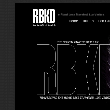
Traversing The Road Less Traveled, Lux Veritas.