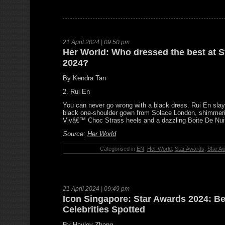
21 April 2024 | 09:50 pm
Her World: Who dressed the best at 
2024?
By Kendra Tan
2. Rui En
You can never go wrong with a black dress. Rui En slaye
black one-shoulder gown from Solace London, shimmeri
Vivâ€™ Choc Strass heels and a dazzling Boite De Nui
Source:
Her World
Categorised in
EN
,
Her World
,
Star Awards
,
Star A
21 April 2024 | 09:49 pm
Icon Singapore: Star Awards 2024: B
Celebrities Spotted
By Hayley Zhang