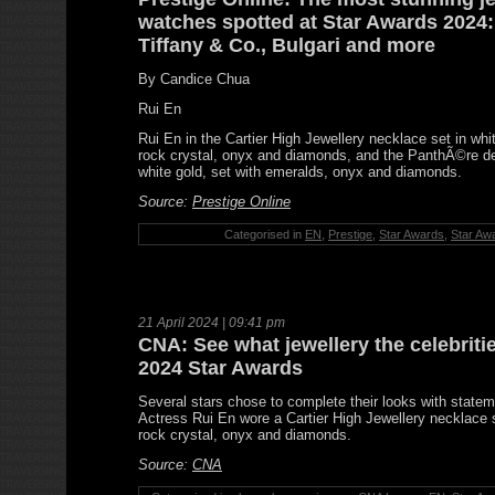
watches spotted at Star Awards 2024: 
Tiffany & Co., Bulgari and more
By Candice Chua
Rui En
Rui En in the Cartier High Jewellery necklace set in whi
rock crystal, onyx and diamonds, and the PanthÃ©re de 
white gold, set with emeralds, onyx and diamonds.
Source:
Prestige Online
Categorised in
EN
,
Prestige
,
Star Awards
,
Star Aw
21 April 2024 | 09:41 pm
CNA: See what jewellery the celebriti
2024 Star Awards
Several stars chose to complete their looks with state
Actress Rui En wore a Cartier High Jewellery necklace 
rock crystal, onyx and diamonds.
Source:
CNA