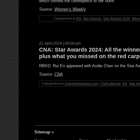
which formed the centrepiece of her outfit.
Source:
Women’s Weekly
Categorised in
EN
,
Star Awards
,
Star Awards 2024
,
Wome
21 April 2024 | 09:28 pm
CNA: Star Awards 2024: All the winner
plus what you missed on the red carp
RBKD: Rui En appeared with Andie Chen on the Star Aw
Source:
CNA
Categorised in
channelnewsasia.com
,
CNA Lifestyle
,
EN
,
Star A
Sitemap »