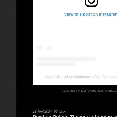
View this post on Instagra
A post shared by Mediacorp çƒ­ç‚¹ (@media
Categorised in
Star Awards
,
Star Awards 2
21 April 2024 | 09:42 pm
Prestige Online: The most stunning j