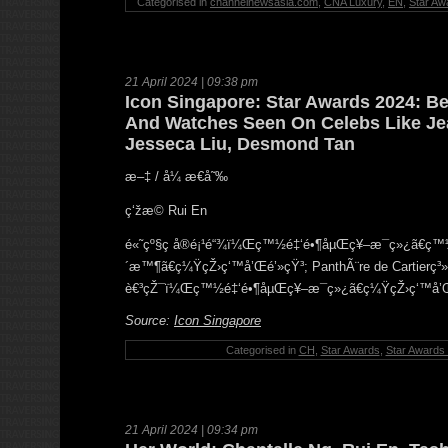
Categorised in
channelnewsasia.com
,
CNA Luxury
,
EN
,
Star Aw
21 April 2024 | 09:38 pm
Icon Singapore: Star Awards 2024: Be
And Watches Seen On Celebs Like Je
Jesseca Liu, Desmond Tan
æ–‡ / å¼ æ€å˜‰
ç‘žæ© Rui En
é«˜çº§ç å®é¡¹é“¾ï¼Œç™½é‡‘é•¶åµŒç¥–æ¯ç»¿ã€ç
´æ™¶ã€ç¼ŸçŽ›ç‘™å’Œé’»çŸ³; PanthÃ¨re de Cartierç³
è€³çŽ¯ï¼Œç™½é‡‘é•¶åµŒç¥–æ¯ç»¿ã€ç¼ŸçŽ›ç‘™å’Œé’
Source:
Icon Singapore
Categorised in
CH
,
Star Awards
,
Star Awards
21 April 2024 | 09:34 pm