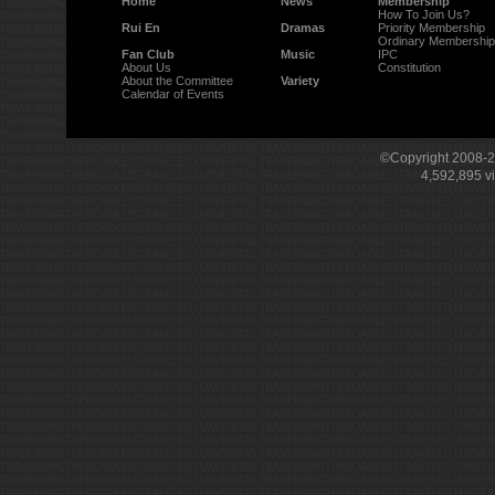
Home
News
Membership
How To Join Us?
Rui En
Dramas
Priority Membership
Ordinary Membership
Fan Club
Music
IPC
About Us
Constitution
About the Committee
Variety
Calendar of Events
©Copyright 2008-
4,592,895
v