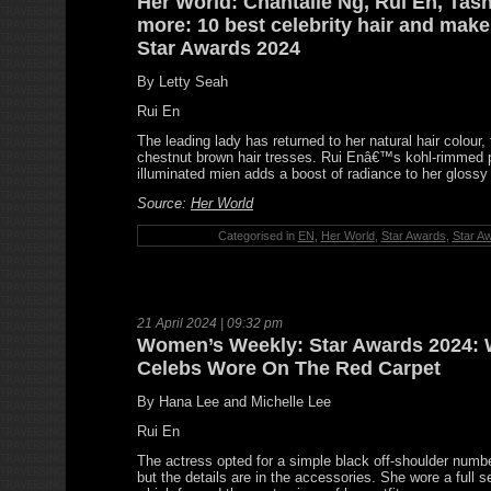
Her World: Chantalle Ng, Rui En, Ta
more: 10 best celebrity hair and mak
Star Awards 2024
By Letty Seah
Rui En
The leading lady has returned to her natural hair colour, 
chestnut brown hair tresses. Rui Enâ€™s kohl-rimmed 
illuminated mien adds a boost of radiance to her gloss
Source:
Her World
Categorised in
EN
,
Her World
,
Star Awards
,
Star A
21 April 2024 | 09:32 pm
Women’s Weekly: Star Awards 2024: 
Celebs Wore On The Red Carpet
By Hana Lee and Michelle Lee
Rui En
The actress opted for a simple black off-shoulder num
but the details are in the accessories. She wore a full se