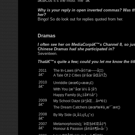
â€œCos it’s the most “me” â€
Why is your reply in open inverted commas? Was t
her?
Bingo! So do look out for replies quoted from her.
Dramas
I often see her on MediaCorpâ€™s Channel 8, so j
Chinese Dramas had she participated in?
Seventeen.
Thatâ€™s quite a few; could you let me know the tit
2011
The In-Laws (éº»å©†æ–—å¦‡)
â€“
A Tale Of 2 Cities (ä¹åœ¨åŒåŸŽ)
2010
Unriddle (æœ€ç«æ­æ¡£)
â€“
With You (æˆ‘åœ¨ä½ å·¦å³)
Happy Family (è¿‡å¥½å¹´)
2009
My School Daze (ä¹¦åŒ…å¤ªé‡)
â€“
The Dream Catchers (æœªæ¥ä¸æ˜¯æ¢¦)
2008
By My Side (ä¸å‡¡çš„çˆ±)
â€“
2007
Metamorphosis(ç ´èŒ§è€Œå‡º)
â€“
Honour & Passion (å®å®¶å«å›¯)