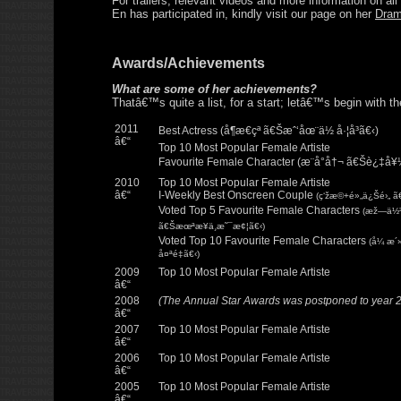
For trailers, relevant videos and more information on al
En has participated in, kindly visit our page on her
Dra
Awards/Achievements
What are some of her achievements?
Thatâ€™s quite a list, for a start; letâ€™s begin with t
2011
Best Actress (å¶æ€çª ã€Šæˆ‘åœ¨ä½ å·¦å³ã€‹)
â€“
Top 10 Most Popular Female Artiste
Favourite Female Character (æ¨å°å†¬ ã€Šè¿‡å¥
2010
Top 10 Most Popular Female Artiste
â€“
I-Weekly Best Onscreen Couple
(ç‘žæ©+é»„ä¿Šé›„ 
Voted Top 5 Favourite Female Characters
(æž—ä½³ç
ã€Šæœªæ¥ä¸æ˜¯æ¢¦ã€‹)
Voted Top 10 Favourite Female Characters
(å¼ æ´
å¤ªé‡ã€‹)
2009
Top 10 Most Popular Female Artiste
â€“
2008
(The Annual Star Awards was postponed to year 
â€“
2007
Top 10 Most Popular Female Artiste
â€“
2006
Top 10 Most Popular Female Artiste
â€“
2005
Top 10 Most Popular Female Artiste
â€“