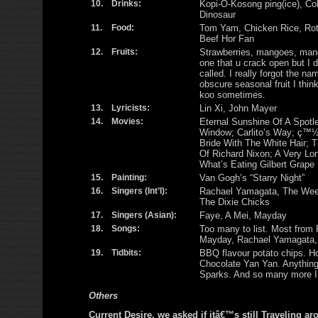
10.
Drinks:
Kopi-O-Kosong ping(ice), Cok
Dinosaur
11.
Food:
Tom Yam, Chicken Rice, Rot
Beef Hor Fan
12.
Fruits:
Strawberries, mangoes, man
one that u crack open but I d
called. I really forgot the nam
obscure seasonal fruit I think
koo sometimes.
13.
Lyricists:
Lin Xi, John Mayer
14.
Movies:
Eternal Sunshine Of A Spotl
Window; Carlito’s Way; ç™½
Bride With The White Hair; 
Of Richard Nixon; A Very L
What’s Eating Gilbert Grape
15.
Painting:
Van Gogh’s “Starry Night”
16.
Singers (Int’l):
Rachael Yamagata, The Weepi
The Dixie Chicks
17.
Singers (Asian):
Faye, A Mei, Mayday
18.
Songs:
Too many to list. Most from 
Mayday, Rachael Yamagata,
19.
Tidbits:
BBQ flavour potato chips. Ho
Chocolate Yan Yan. Anythin
Sparks. And so many more I
Others
Current Desire, we asked if itâ€™s still Traveling ar