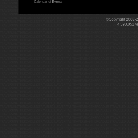
Calendar of Events
©Copyright 2008-
4,593,052
v