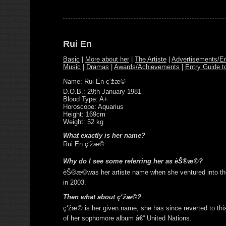
Rui En
Basic
|
More about her
|
The Artiste
|
Advertisements/E
Music
|
Dramas
|
Awards/Achievements
|
Entry Guide t
Name: Rui En ç‘žæ©
D.O.B.: 29th January 1981
Blood Type: A+
Horoscope: Aquarius
Height: 169cm
Weight: 52 kg
What exactly is her name?
Rui En ç‘žæ©
Why do I see some referring her as èŠ®æ©?
èŠ®æ©was her artiste name when she ventured into t
in 2003.
Then what about ç‘žæ©?
ç‘žæ© is her given name, she has since reverted to this
of her sophomore album â€“ United Nations.