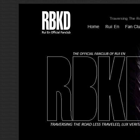
Traversing The Road Less Trav