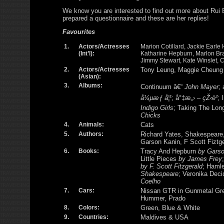
We know you are interested to find out more about Rui
prepared a questionnaire and these are her replies!
Favourites
1.
Actors/Actresses
Marion Cotillard, Jackie Earle 
(Int’l):
Katharine Hepburn, Marlon Bra
Jimmy Stewart, Kate Winslet, 
2.
Actors/Actresses
Tony Leung, Maggie Cheung
(Asian):
3.
Albums:
Continuum â€“
John Mayer
;
å¼µæƒ å¦¹
; å°‡æ„› –
çŽ‹è²
; 
Indigo Girls
; Taking The Lo
Chicks
4.
Animals:
Cats
5.
Authors:
Richard Yates, Shakespeare
Garson Kanin, F Scott Fiztg
6.
Books:
Tracy And Hepburn
by Garso
Little Pieces
by James Frey
by F. Scott Fitzgerald
; Haml
Shakespeare
; Veronika Dec
Coelho
7.
Cars:
Nissan GTR in Gunmetal Gre
Hummer, Prado
8.
Colors:
Green, Blue & White
9.
Countries:
Maldives & USA