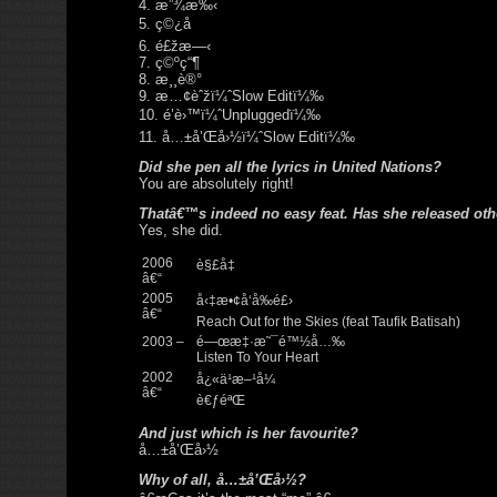
4. æ”¾æ‰‹
5. ç©¿å
6. é£žæ—‹
7. ç©ºç“¶
8. æ¸¸è®°
9. æ…¢èˆžï¼ˆSlow Editï¼‰
10. é’è›™ï¼ˆUnpluggedï¼‰
11. å…±å’Œå›½ï¼ˆSlow Editï¼‰
Did she pen all the lyrics in United Nations?
You are absolutely right!
Thatâ€™s indeed no easy feat. Has she released ot
Yes, she did.
2006
è§£å‡
â€“
2005
å‹‡æ•¢å‘å‰é£›
â€“
Reach Out for the Skies (feat Taufik Batisah)
2003 –
é—œæ‡·æ˜¯é™½å…‰
Listen To Your Heart
2002
å¿«ä¹æ–¹å¼
â€“
è€ƒéªŒ
And just which is her favourite?
å…±å’Œå›½
Why of all, å…±å’Œå›½?