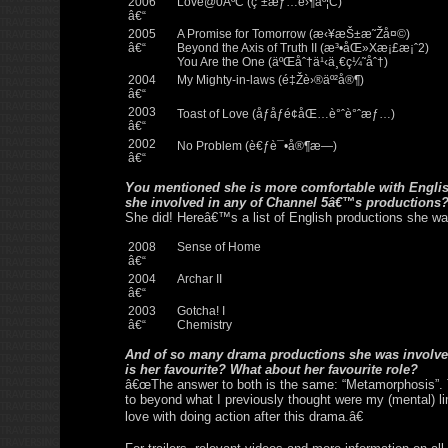
2006
Love@0ÂºC (çˆ±æƒ…é›¶åº¦C)
â€“
2005
A Promise for Tomorrow (æ‹¥æŠ±æ˜Žå¤©)
â€“
Beyond the Axis of Truth II (æ³•åŒ»Xæ¡£æ¡ˆ2)
You Are the One (äºŒåˆ†ä¹‹ä¸€ç¼˜åˆ†)
2004
My Mighty-in-laws (é‡Žè›®äº²å®¶)
â€“
2003
Toast of Love (åƒåƒé¢åŒ…è°ˆè°ˆæƒ…)
â€“
2002
No Problem (è€ƒè¯•å®¶æ—)
â€“
You mentioned she is more comfortable with Engli
she involved in any of Channel 5â€™s productions
She did! Hereâ€™s a list of English productions she wa
2008
Sense of Home
â€“
2004
Archar II
â€“
2003
Gotcha! I
â€“
Chemistry
And of so many drama productions she was involved
is her favourite? What about her favourite role?
â€œThe answer to both is the same: “Metamorphosis”.
to beyond what I previously thought were my (mental) lim
love with doing action after this drama.â€