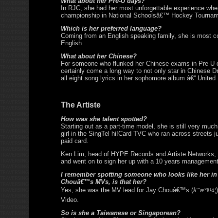
What about her Pre-U days?
In RJC, she had her most unforgettable experience wh
championship in National Schoolsâ€™ Hockey Tournam
Which is her preferred language?
Coming from an English speaking family, she is most c
English.
What about her Chinese?
For someone who flunked her Chinese exams in Pre-U 
certainly come a long way to not only star in Chinese D
all eight song lyrics in her sophomore album â€“ United
The Artiste
How was she talent spotted?
Starting out as a part-time model, she is still very mu
girl in the SingTel hi!Card TVC who ran across streets ju
paid card.
Ken Lim, head of HYPE Records and Artiste Networks, t
and went on to sign her up with a 10 years management
I remember spotting someone who looks like her in
Chouâ€™s MVs, is that her?
Yes, she was the MV lead for Jay Chouâ€™s (
å‘¨æ°ä¼¦
Video.
So is she a Taiwanese or Singaporean?