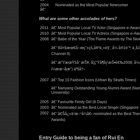
2004
Nominated as the Most Popular Newcomer
â€“
What are some other accolades of hers?
2011
â€“ Most Popular Local TV Actor (Singapore e-Awar
2010
â€“ Most Popular Local TV Actress (Singapore e-Aw
2008
â€“ Babe of the Year (The Flame Awards by The Ne
â€“ 8å¤§æœ€å–œçˆ±çš„å¥³ä¸»è§’, å¼ å®‡èˆª, ä¸å‡
Channel 8)
â€“ æ˜ŸæœŸ5å‘¨æŠ¥, å­¦ç”Ÿå¶åƒæŠ•é€‰2008, å
ï¼æœ¬åœ°) äºšå†›
2007
â€“ Top 10 Fashion Icons (Urban By Straits Times)
â€“ Nanyang Outstanding Young Alumni Award (Nan
University)
2005
â€“ Favourite Feisty Girl (8 Days)
2003
â€“ Nominated as the Best Local Singer (Singapore 
2002
â€“ ã€Šå¿«ä¹æ–¹å¼ã€‹ nominated as the Best The
Awards)
Entry Guide to being a fan of Rui En