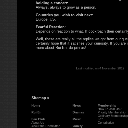
holding a concert:
Always, always to grow as a person.
Countries you wish to visit next:
Europe, US.
Fearful Reaction:
Depends on reaction to what. If cockroach then certain
Well, these are really all the replies we got from our qu
certainly hope that it satisfies your curiosity. If you are 
more about Rui En, do join us!
Last modified on 4 November 2012
Sitemap »
Home
News
Membership
How To Join Us?
Rui En
Dramas
Priority Membership
Ordinary Membership
Fan Club
Music
IPC
About Us
Constitution
About the Committee
Variety