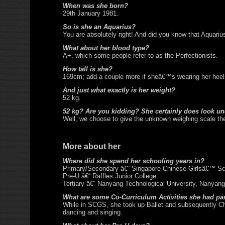
When was she born?
29th January 1981.
So is she an Aquarius?
You are absolutely right! And did you know that Aquariu
What about her blood type?
A+, which some people refer to as the Perfectionists.
How tall is she?
169cm; add a couple more if sheâ€™s wearing her heels
And just what exactly is her weight?
52 kg.
52 kg? Are you kidding? She certainly does look un
Well, we choose to give the unknown weighing scale the
More about her
Where did she spend her schooling years in?
Primary/Secondary â€“ Singapore Chinese Girlsâ€™ Sc
Pre-U â€“ Raffles Junior College
Tertiary â€“ Nanyang Technological University, Nanyan
What are some Co-Curriculum Activities she had par
While in SCGS, she took up Ballet and subsequently Ch
dancing and singing.