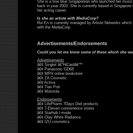
She is a true blue Singaporean who launched her music
back in year 2003. She is currently based in Singapore 
her acting career.
Is she an artiste with MediaCorp?
Rui En is currently managed by Artiste Networks which
with the MediaCorp.
Advertisements/Endorsements
Could you let me know some of these which she wa
Advertisements
â€¢ Singtel â€˜HiCardâ€™
â€¢ Panasonic GD68
â€¢ MPH online bookstore
â€¢ ZA Cosmetic
â€¢ Activa
â€¢ Tian Poh
â€¢ Motorola
Endorsements
â€¢ LifePharm 7Days Diet products
â€¢ 7-Eleven convenience stores
â€¢ Starhub I-mode
â€¢ Olay White Radiance
â€¢ IZU cosmetics