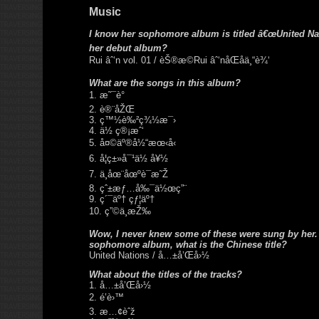
Music
I know her sophomore album is titled â€œUnited Nat
her debut album?
Rui âˆ‘n vol. 01 / èŠ®æ©Rui âˆ‘nåŒåä¸“è¾‘
What are the songs in this album?
1. æ˜¯è°
2. è®¨åŽŒ
3. ç™½è‰²ç¾½æ¯›
4. ä½ ç®¡æˆ‘
5. å¤©äº®å½“æœ‹å‹
6. å¦ç±»å¯¹ä½ å¥½
7. ä¸åœ¨åœºè¯æ˜Ž
8. çˆ±æƒ…å‰¯ä½œç”¨
9. ç´¯äº† çƒ¦äº†
10. ç”©ä¸æŽ‰
Wow, I never knew some of these were sung by her.
sophomore album, what is the Chinese title?
United Nations / å…±å’Œå›½
What about the titles of the tracks?
1. å…±å’Œå›½
2. é’è›™
3. æ…¢èˆž