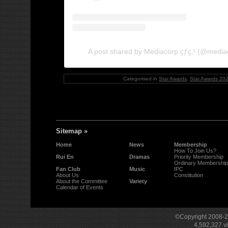
A post shared by Mediacorp çƒ­ç‚¹ (@media
Categorised in
Star Awards
,
Star Awards 20
Sitemap »
Home
News
Membership
How To Join Us?
Rui En
Dramas
Priority Membership
Ordinary Membership
Fan Club
Music
IPC
About Us
Constitution
About the Committee
Variety
Calendar of Events
©Copyright 2008-
4,592,327
v