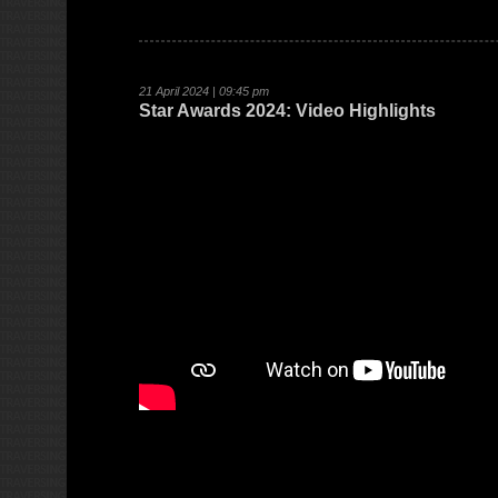
21 April 2024 | 09:45 pm
Star Awards 2024: Video Highlights