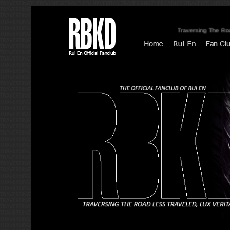
Traversing The Road Le