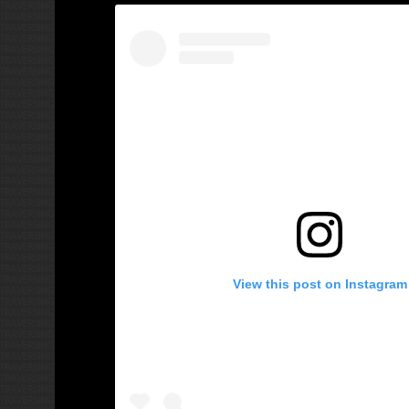
View this post on Instagram