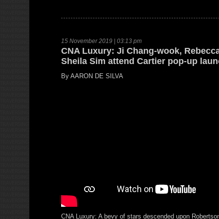
15 November 2019 | 03:13 pm
CNA Luxury: Ji Chang-wook, Rebecca
Sheila Sim attend Cartier pop-up lau
By AARON DE SILVA
CNA Luxury: A bevy of stars descended upon Robertso