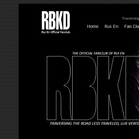
Traversing Th