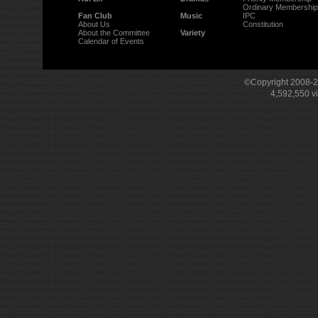
Ordinary Membership
Fan Club
Music
IPC
About Us
Constitution
About the Committee
Variety
Calendar of Events
©Copyright 2008-
4,592,550
v