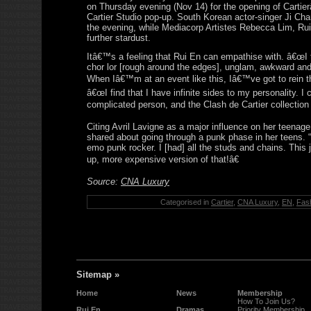
on Thursday evening (Nov 14) for the opening of Carti
Cartier Studio pop-up. South Korean actor-singer Ji Ch
the evening, while Mediacorp Artistes Rebecca Lim, Rui
further stardust.
Itâ€™s a feeling that Rui En can empathise with. â€œI 
chor lor [rough around the edges], unglam, awkward and
When Iâ€™m at an event like this, Iâ€™ve got to rein th
â€œI find that I have infinite sides to my personality. I 
complicated person, and the Clash de Cartier collection r
Citing Avril Lavigne as a major influence on her teenage 
shared about going through a punk phase in her teens. “
emo punk rocker. I [had] all the studs and chains. This 
up, more expensive version of that!â€
Source:
CNA Luxury
Categorised in
Cartier
,
CNA Luxury
,
EN
,
Fas
Sitemap »
Home
News
Membership
How To Join Us?
Rui En
Dramas
Priority Membership