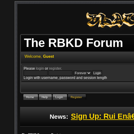
The RBKD Forum
Welcome,
Guest
Please
login
or
register
.
Login with username, password and session length
Home
Help
Login
Register
Sign Up: Rui Enâ
News: