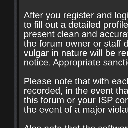
After you register and logi
to fill out a detailed profil
present clean and accurat
the forum owner or staff 
vulgar in nature will be r
notice. Appropriate sanct
Please note that with eac
recorded, in the event t
this forum or your ISP con
the event of a major viola