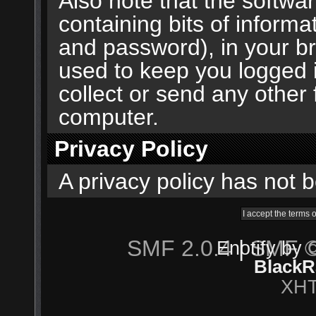
Also note that the softwar
containing bits of inform
and password), in your b
used to keep you logged 
collect or send any other 
computer.
Privacy Policy
A privacy policy has not b
SMF 2.0.4
|
SMF ©
Enotify by
BlackR
XH