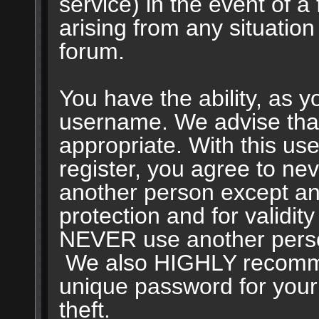
service) in the event of a
arising from any situation
forum.
You have the ability, as y
username. We advise tha
appropriate. With this us
register, you agree to ne
another person except an 
protection and for validit
NEVER use another perso
We also HIGHLY recomm
unique password for your
theft.