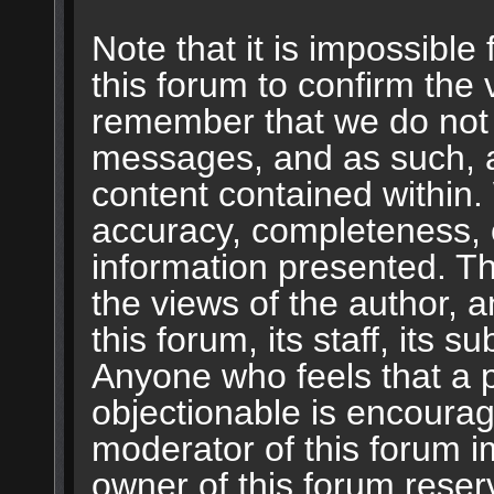
Note that it is impossible 
this forum to confirm the 
remember that we do not 
messages, and as such, a
content contained within.
accuracy, completeness, 
information presented. 
the views of the author, a
this forum, its staff, its s
Anyone who feels that a 
objectionable is encourag
moderator of this forum i
owner of this forum reser