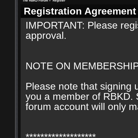
The RBKD Forum
»
Register
Registration Agreement
IMPORTANT: Please regis
approval.
NOTE ON MEMBERSHIP
Please note that signing 
you a member of RBKD. Su
forum account will only 
*******************