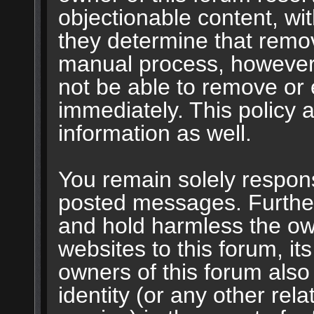
objectionable content, wit
they determine that remov
manual process, however,
not be able to remove or 
immediately. This policy 
information as well.
You remain solely respons
posted messages. Furthe
and hold harmless the own
websites to this forum, its
owners of this forum also 
identity (or any other rela