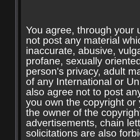
You agree, through your us
not post any material whic
inaccurate, abusive, vulg
profane, sexually oriented
person's privacy, adult mat
of any International or U
also agree not to post an
you own the copyright or
the owner of the copyrigh
advertisements, chain le
solicitations are also for