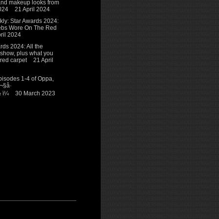
 and makeup looks from
024
21 April 2024
y: Star Awards 2024:
ebs Wore On The Red
ril 2024
ds 2024: All the
 show, plus what you
red carpet
21 April
isodes 1-4 of Oppa,
¬§å·
ï¼
30 March 2023