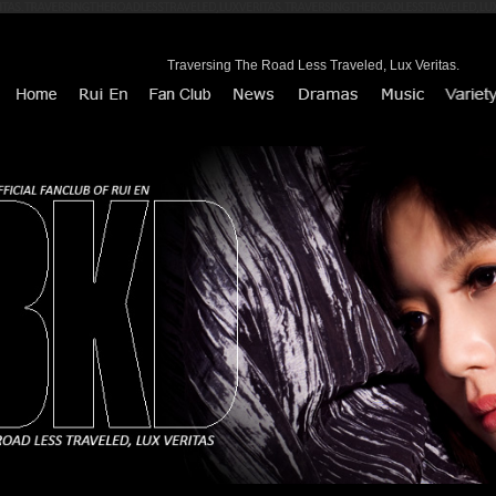
Traversing The Road Less Traveled, Lux Veritas.