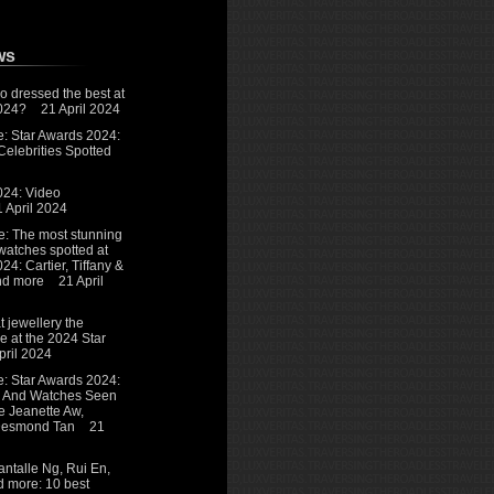
ws
o dressed the best at
024?
21 April 2024
e: Star Awards 2024:
elebrities Spotted
024: Video
1 April 2024
e: The most stunning
watches spotted at
24: Cartier, Tiffany &
and more
21 April
 jewellery the
re at the 2024 Star
pril 2024
e: Star Awards 2024:
y And Watches Seen
e Jeanette Aw,
 Desmond Tan
21
ntalle Ng, Rui En,
 more: 10 best