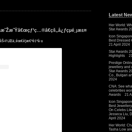
Latest Ne
Her World: Wh
Star Awards 2
å‰‚æ˜Žæ˜Ÿâ€œçƒ¹ç…®â€çš„å¿ƒçµé¸¡æ±¤
Icon Singapor
Best Dressed C
½åŠ›ï¼Œä¸éœ€è¦æ€ªè‡ªå·±
21 April 2024
Star Awards 2
Highlights
2
Prestige Onlin
jewellery and 
Star Awards 20
Co., Bulgari 
2024
CNA: See what
celebrities wo
Awards
21 A
Icon Singapor
Best Jeweller
On Celebs Lik
Jesseca Liu,
April 2024
Her World: Cha
Tasha Low and