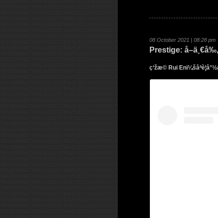
08 October 2021 | 08:28 pm
Prestige: å–ä¸€
ç‘žæ© Rui Enï¼šåªè¦å°