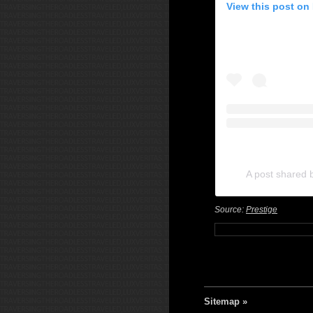
View this post on
A post shared 
Source:
Prestige
Sitemap »