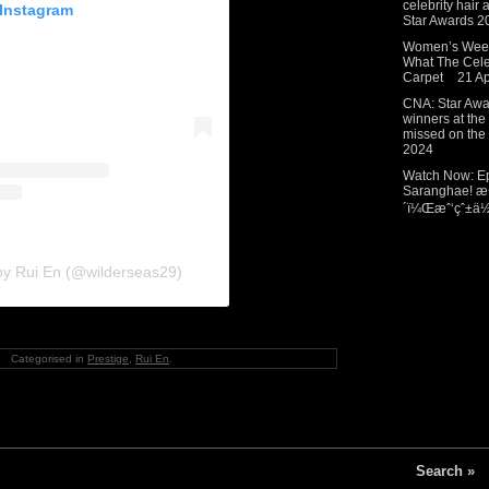
celebrity hair
 Instagram
Star Awards 2
Women’s Weekl
What The Cel
Carpet
21 Ap
CNA: Star Awar
winners at the
missed on the 
2024
Watch Now: Ep
Saranghae! æ
´ï¼Œæˆ‘çˆ±ä½ 
by Rui En (@wilderseas29)
Categorised in
Prestige
,
Rui En
.
Search »